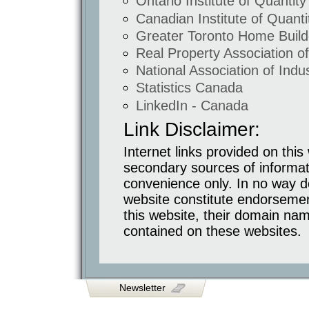
Ontario Institute of Quantit
Glas
Corktown
Canadian Institute of Quant
Office
/
Greater Toronto Home Build
Retail
Commercial
Real Property Association 
Shoppers
Drug
National Association of Indus
Mart
Airport
and
Statistics Canada
Hwy
7
LinkedIn - Canada
Hotels
and
Public
Link Disclaimer:
Facilities
Holiday
Inn
Internet links provided on thi
Cineplex
Odeon
secondary sources of informat
Religious
convenience only. In no way doe
Facilities
Mississauga
website constitute endorseme
Cutural
Centre
this website, their domain nam
Conversions
and
contained on these websites.
Renovations
Distillery
District
1842
Queen
Chocolate
Co.
Lofts
Newsletter
Long
Term
Retirement