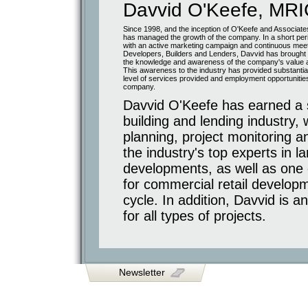
Davvid O'Keefe, MR
Glas
Corktown
Office
Since 1998, and the inception of O'Keefe and Associate
/
Retail
has managed the growth of the company. In a short peri
Commercial
with an active marketing campaign and continuous meet
Developers, Builders and Lenders, Davvid has brought t
Shoppers
Drug
the knowledge and awareness of the company's value 
Mart
This awareness to the industry has provided substantial
Airport
level of services provided and employment opportunities
and
company.
Hwy
7
Davvid O'Keefe has earned a s
Hotels
and
building and lending industry,
Public
Facilities
planning, project monitoring a
Holiday
Inn
the industry's top experts in
Cineplex
Odeon
developments, as well as one 
Religious
for commercial retail developm
Facilities
Mississauga
cycle. In addition, Davvid is 
Cutural
Centre
for all types of projects.
Conversions
and
Renovations
Distillery
District
1842
Queen
Chocolate
Newsletter
Co.
Lofts
Long
Term
Retirement