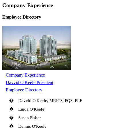
Company Experience
Employee Directory
Company Experience
Davvid O'Keefe President
Employee Directory
�
Davvid O'Keefe, MRICS, PQS, PLE
�
Linda O'Keefe
�
Susan Fisher
�
Dennis O'Keefe