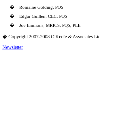
�
Romaine Golding, PQS
�
Edgar Guillen, CEC, PQS
�
Joe Emmons, MRICS, PQS, PLE
� Copyright 2007-2008 O'Keefe & Associates Ltd.
Newsletter